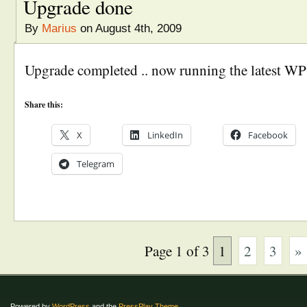
Upgrade done
By
Marius
on August 4th, 2009
Upgrade completed .. now running the latest WP
Share this:
X
LinkedIn
Facebook
Telegram
Page 1 of 3
1
2
3
»
Powered by
WordPress
and the
PressPlay Theme