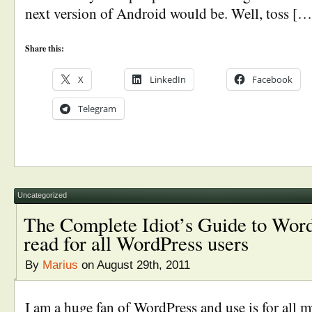
next version of Android would be. Well, toss […
Share this:
X
LinkedIn
Facebook
Telegram
Uncategorized
The Complete Idiot’s Guide to Wo
read for all WordPress users
By
Marius
on August 29th, 2011
I am a huge fan of WordPress and use is for all my