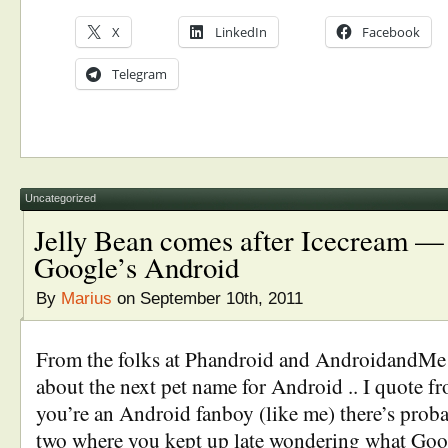
X
LinkedIn
Facebook
Telegram
Uncategorized
Jelly Bean comes after Icecream — 
Google’s Android
By
Marius
on September 10th, 2011
From the folks at Phandroid and AndroidandMe
about the next pet name for Android .. I quote f
you’re an Android fanboy (like me) there’s proba
two where you kept up late wondering what Goog