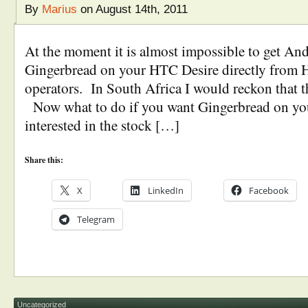
By
Marius
on August 14th, 2011
At the moment it is almost impossible to get And
Gingerbread on your HTC Desire directly from 
operators. In South Africa I would reckon that t
Now what to do if you want Gingerbread on yo
interested in the stock […]
Share this:
X
LinkedIn
Facebook
Telegram
Uncategorized