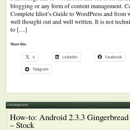
blogging or any form of content management. C
Complete Idiot’s Guide to WordPress and from wha
well thought out and well written. It is not techn
to […]
Share this:
X
LinkedIn
Facebook
Telegram
Uncategorized
How-to: Android 2.3.3 Gingerbrea
– Stock