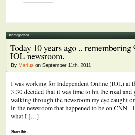
Uncategorized
Today 10 years ago .. remembering 9
IOL newsroom.
By
Marius
on September 11th, 2011
I was working for Independent Online (IOL) at 
3:30 decided that it was time to hit the road an
walking through the newsroom my eye caught on
in the newsroom that happened to be on CNN. I 
what I […]
Share this: