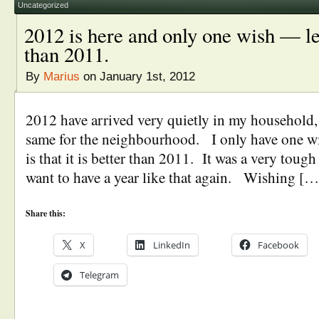
Uncategorized
2012 is here and only one wish — let
than 2011.
By
Marius
on January 1st, 2012
2012 have arrived very quietly in my household, 
same for the neighbourhood. I only have one wi
is that it is better than 2011. It was a very toug
want to have a year like that again. Wishing […
Share this:
X
LinkedIn
Facebook
Telegram