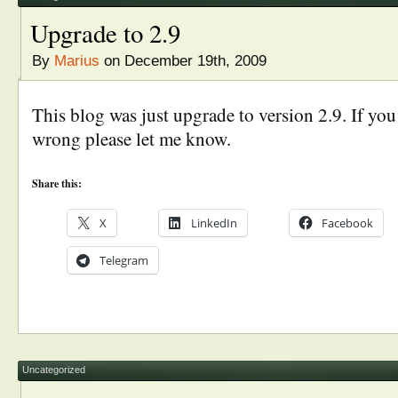
Upgrade to 2.9
By
Marius
on December 19th, 2009
This blog was just upgrade to version 2.9. If yo
wrong please let me know.
Share this:
X
LinkedIn
Facebook
Telegram
Uncategorized