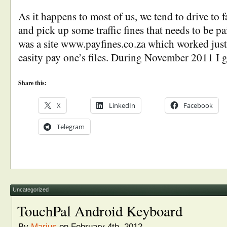
As it happens to most of us, we tend to drive to f
and pick up some traffic fines that needs to be pa
was a site www.payfines.co.za which worked just
easity pay one’s files. During November 2011 I 
Share this:
X
LinkedIn
Facebook
Telegram
Uncategorized
TouchPal Android Keyboard
By
Marius
on February 4th, 2012