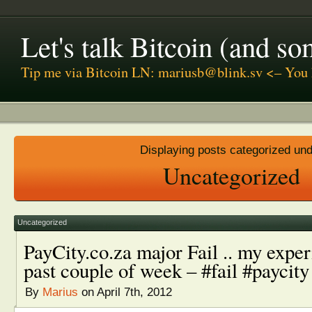
Let's talk Bitcoin (and s
Tip me via Bitcoin LN: mariusb@blink.sv <– You 
Displaying posts categorized un
Uncategorized
Uncategorized
PayCity.co.za major Fail .. my exper
past couple of week – #fail #paycity
By
Marius
on April 7th, 2012