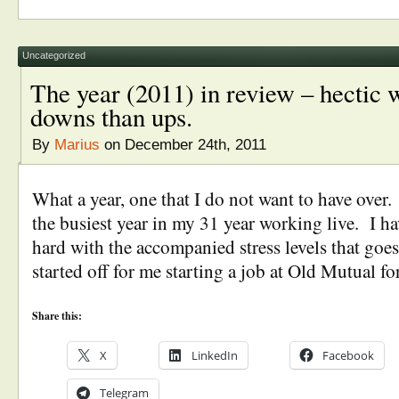
Uncategorized
The year (2011) in review – hectic 
downs than ups.
By
Marius
on December 24th, 2011
What a year, one that I do not want to have over
the busiest year in my 31 year working live. I ha
hard with the accompanied stress levels that goes
started off for me starting a job at Old Mutual for
Share this:
X
LinkedIn
Facebook
Telegram