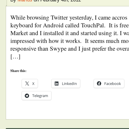
While browsing Twitter yesterday, I came accros
keyboard for Android called TouchPal. It is fre
Market and I installed it and started using it. I 
impressed with how it works. It seems much mor
responsive than Swype and I just prefer the overa
[…]
Share this:
X
LinkedIn
Facebook
Telegram