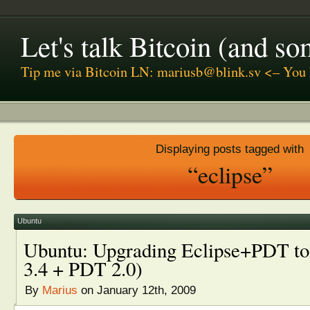
Let's talk Bitcoin (and s
Tip me via Bitcoin LN: mariusb@blink.sv <– You 
Displaying posts tagged with
“eclipse”
Ubuntu
Ubuntu: Upgrading Eclipse+PDT to l
3.4 + PDT 2.0)
By
Marius
on January 12th, 2009