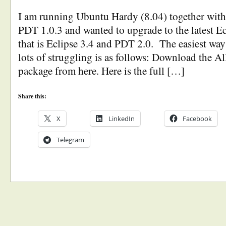
I am running Ubuntu Hardy (8.04) together with
PDT 1.0.3 and wanted to upgrade to the latest 
that is Eclipse 3.4 and PDT 2.0. The easiest way
lots of struggling is as follows: Download the A
package from here. Here is the full […]
Share this:
X
LinkedIn
Facebook
Telegram