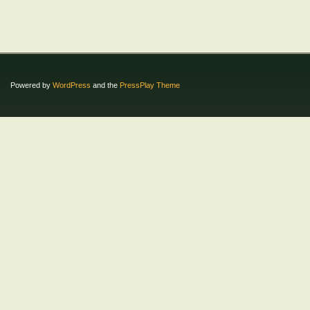
Powered by
WordPress
and the
PressPlay Theme