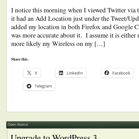
I notice this morning when I viewed Twitter via t
it had an Add Location just under the Tweet/Upd
added my location in both Firefox and Google 
was more accurate about it. I assume it is either
more likely my Wireless on my […]
Share this:
X
LinkedIn
Facebook
Telegram
Open Source
Upgrade to WordPress 3