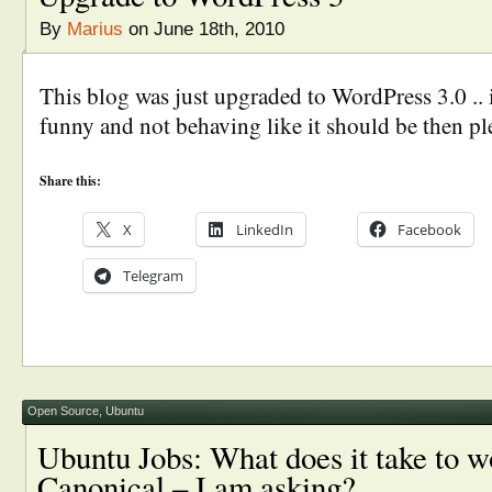
By
Marius
on June 18th, 2010
This blog was just upgraded to WordPress 3.0 .. 
funny and not behaving like it should be then pl
Share this:
X
LinkedIn
Facebook
Telegram
Open Source
,
Ubuntu
Ubuntu Jobs: What does it take to w
Canonical – I am asking?