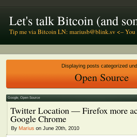
Let's talk Bitcoin (and s
Tip me via Bitcoin LN: mariusb@blink.sv <– You 
Displaying posts categorized un
Open Source
Google
,
Open Source
Twitter Location — Firefox more ac
Google Chrome
By
Marius
on June 20th, 2010