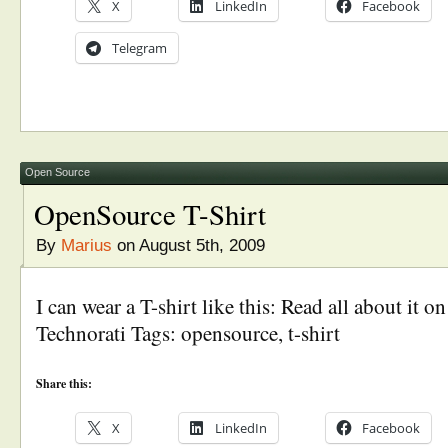
X
LinkedIn
Facebook
Telegram
Open Source
OpenSource T-Shirt
By
Marius
on August 5th, 2009
I can wear a T-shirt like this: Read all about it
Technorati Tags: opensource, t-shirt
Share this:
X
LinkedIn
Facebook