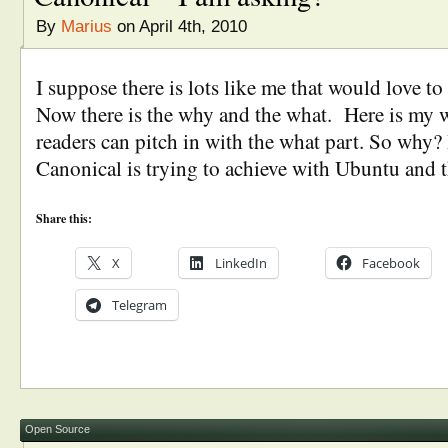
By
Marius
on April 4th, 2010
I suppose there is lots like me that would love t
Now there is the why and the what. Here is my
readers can pitch in with the what part. So why? 
Canonical is trying to achieve with Ubuntu and 
Share this:
X
LinkedIn
Facebook
Telegram
Open Source