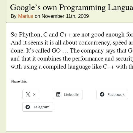
Google’s own Programming Langu
By
Marius
on November 11th, 2009
So Phython, C and C++ are not good enough fo
And it seems it is all about concurrency, speed a
done. It’s called GO … The company says that Go
and that it combines the performance and securit
with using a compiled language like C++ with t
Share this:
X
LinkedIn
Facebook
Telegram