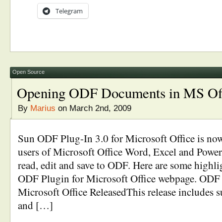
Telegram
Open Source
Opening ODF Documents in MS Of
By
Marius
on March 2nd, 2009
Sun ODF Plug-In 3.0 for Microsoft Office is now
users of Microsoft Office Word, Excel and PowerP
read, edit and save to ODF. Here are some highl
ODF Plugin for Microsoft Office webpage. ODF 
Microsoft Office ReleasedThis release includes 
and […]