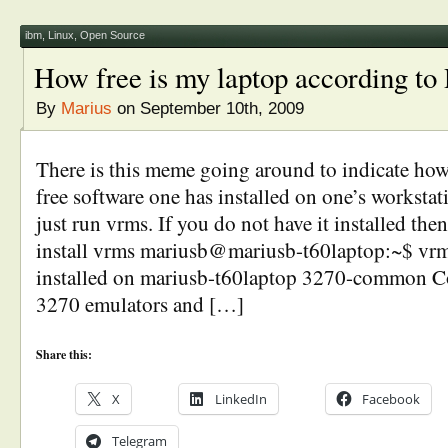
ibm
,
Linux
,
Open Source
How free is my laptop according t
By
Marius
on September 10th, 2009
There is this meme going around to indicate h
free software one has installed on one’s workstat
just run vrms. If you do not have it installed the
install vrms mariusb@mariusb-t60laptop:~$ vr
installed on mariusb-t60laptop 3270-common C
3270 emulators and […]
Share this:
X
LinkedIn
Facebook
Telegram