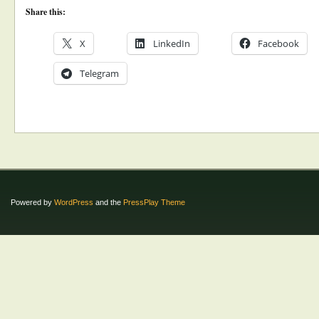
Share this:
X
LinkedIn
Facebook
Telegram
Powered by
WordPress
and the
PressPlay Theme