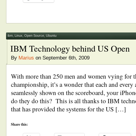
ibm
,
Linux
,
Open Source
,
Ubuntu
IBM Technology behind US Open
By
Marius
on September 6th, 2009
With more than 250 men and women vying for t
championship, it’s a wonder that each and every a
seamlessly shown on the scoreboard, your iPhon
do they do this? This is all thanks to IBM tech
that has provided the systems for the US […]
Share this: