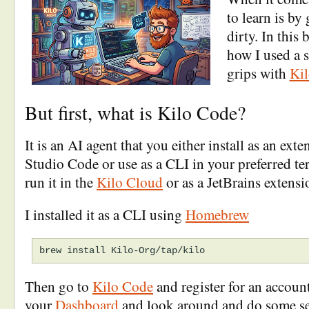
to learn is by
dirty. In this 
how I used a s
grips with
Ki
But first, what is Kilo Code?
It is an AI agent that you either install as an ext
Studio Code or use as a CLI in your preferred te
run it in the
Kilo Cloud
or as a JetBrains extensi
I installed it as a CLI using
Homebrew
Then go to
Kilo Code
and register for an account,
your
Dashboard
and look around and do some se