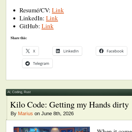
Resumé/CV:
Link
LinkedIn:
Link
GitHub:
Link
Share this:
X
LinkedIn
Facebook
Telegram
AI
,
Coding
,
Rust
Kilo Code: Getting my Hands dirty
By
Marius
on June 8th, 2026
When it comes