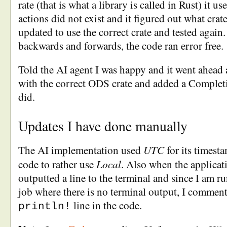
rate (that is what a library is called in Rust) it u
actions did not exist and it figured out what crat
updated to use the correct crate and tested again
backwards and forwards, the code ran error free.
Told the AI agent I was happy and it went ahead
with the correct ODS crate and added a Completi
did.
Updates I have done manually
UTC
The AI implementation used
for its timest
Local
code to rather use
. Also when the applicati
outputted a line to the terminal and since I am ru
job where there is no terminal output, I comment
line in the code.
println!