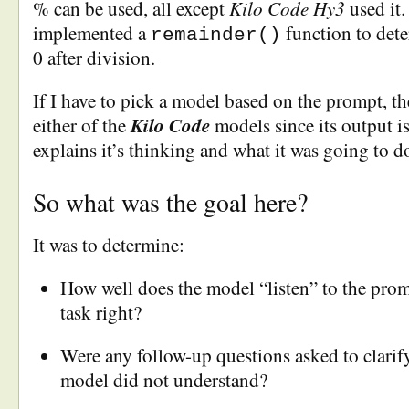
Kilo Code Hy3
% can be used, all except
used it
implemented a
function to dete
remainder()
0 after division.
If I have to pick a model based on the prompt, t
Kilo Code
either of the
models since its output is
explains it’s thinking and what it was going to d
So what was the goal here?
It was to determine:
How well does the model “listen” to the promp
task right?
Were any follow-up questions asked to clarif
model did not understand?