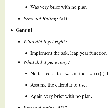
Was very brief with no plan
Personal Rating:
6/10
Gemini
What did it get right?
Implement the ask, leap year function 
What did it get wrong?
No test case, test was in the
f
main()
Assume the calendar to use.
Again very brief with no plan.
Personal rating:
5/10