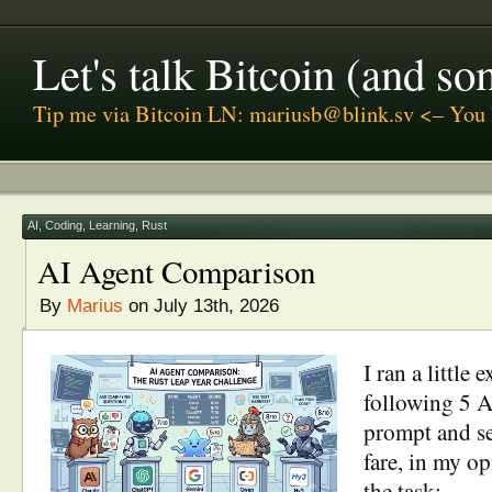
Let's talk Bitcoin (and s
Tip me via Bitcoin LN: mariusb@blink.sv <– You 
AI
,
Coding
,
Learning
,
Rust
AI Agent Comparison
By
Marius
on July 13th, 2026
I ran a little 
following 5 A
prompt and s
fare, in my o
the task: