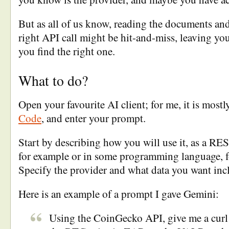
But as all of us know, reading the documents and
right API call might be hit-and-miss, leaving yo
you find the right one.
What to do?
Open your favourite AI client; for me, it is most
Code
, and enter your prompt.
Start by describing how you will use it, as a RES
for example or in some programming language, f
Specify the provider and what data you want incl
Here is an example of a prompt I gave Gemini:
Using the CoinGecko API, give me a cur