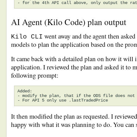
AI Agent (Kilo Code) plan output
went away and the agent then asked o
Kilo CLI
models to plan the application based on the pro
It came back with a detailed plan on how it will
application. I reviewed the plan and asked it to m
following prompt:
Added:

- modify the plan, that if the ODS file does not 
It then modified the plan as requested. I reviewe
happy with what it was planning to do. You can 