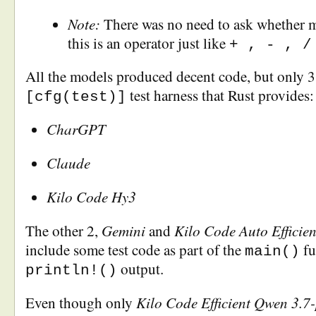
Note:
There was no need to ask whether 
this is an operator just like
+ , - , /
All the models produced decent code, but only 
test harness that Rust provides:
[cfg(test)]
CharGPT
Claude
Kilo Code Hy3
Gemini
Kilo Code Auto Efficie
The other 2,
and
include some test code as part of the
fu
main()
output.
println!()
Kilo Code Efficient Qwen 3.7-
Even though only