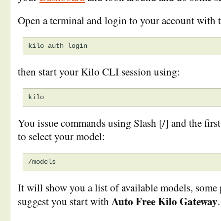
Open a terminal and login to your account with 
then start your Kilo CLI session using:
You issue commands using Slash [/] and the firs
to select your model:
It will show you a list of available models, some 
Auto Free Kilo Gateway
suggest you start with
.