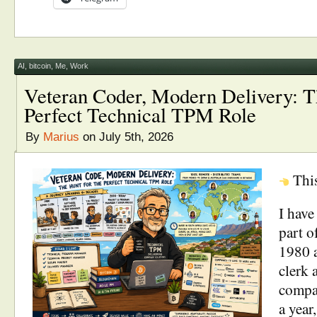
AI
,
bitcoin
,
Me
,
Work
Veteran Coder, Modern Delivery: T
Perfect Technical TPM Role
By
Marius
on July 5th, 2026
Thi
I have
part o
1980 a
clerk 
compan
a year,