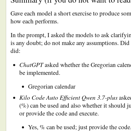
Gave each model a short exercise to produce so
how each performs.
In the prompt, I asked the models to ask clarifyi
is any doubt; do not make any assumptions. Did 
did:
ChatGPT
asked whether the Gregorian calend
be implemented.
Gregorian calendar
Kilo Code Auto Efficient Qwen 3.7-plus
aske
(%) can be used and also whether it should j
or provide the code and execute.
Yes, % can be used; just provide the code