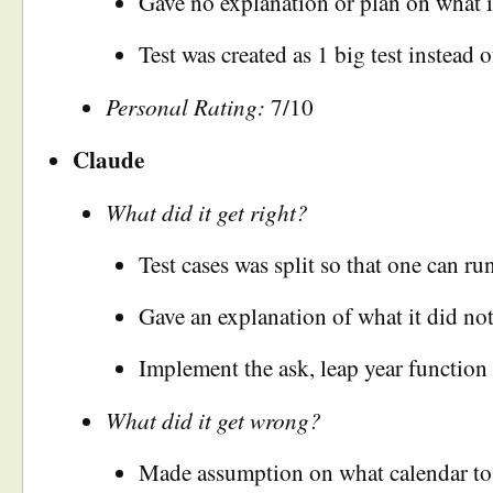
Gave no explanation or plan on what it
Test was created as 1 big test instead 
Personal Rating:
7/10
Claude
What did it get right?
Test cases was split so that one can ru
Gave an explanation of what it did not
Implement the ask, leap year function 
What did it get wrong?
Made assumption on what calendar to