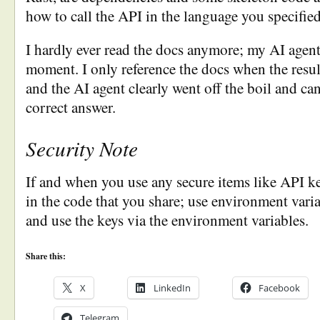
how to call the API in the language you specified
I hardly ever read the docs anymore; my AI agent
moment. I only reference the docs when the result
and the AI agent clearly went off the boil and c
correct answer.
Security Note
If and when you use any secure items like API ke
in the code that you share; use environment variab
and use the keys via the environment variables.
Share this:
X
LinkedIn
Facebook
Telegram