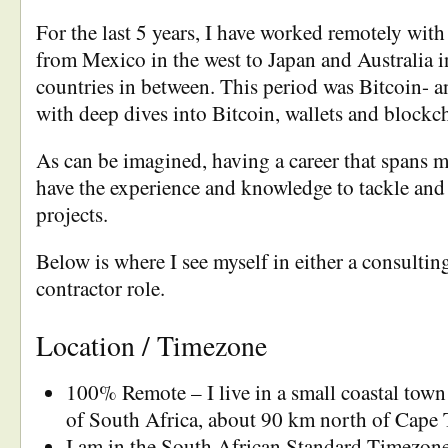
For the last 5 years, I have worked remotely with
from Mexico in the west to Japan and Australia i
countries in between. This period was Bitcoin- a
with deep dives into Bitcoin, wallets and blockc
As can be imagined, having a career that spans m
have the experience and knowledge to tackle and
projects.
Below is where I see myself in either a consulting
contractor role.
Location / Timezone
100% Remote – I live in a small coastal town
of South Africa, about 90 km north of Cape
I am in the South African Standard Timezon