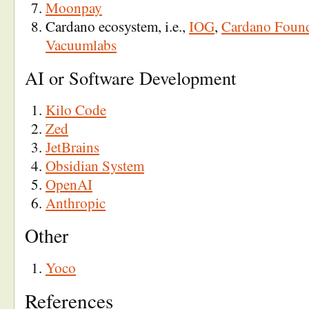
Moonpay
Cardano ecosystem, i.e.,
IOG
,
Cardano Foun
Vacuumlabs
AI or Software Development
Kilo Code
Zed
JetBrains
Obsidian System
OpenAI
Anthropic
Other
Yoco
References