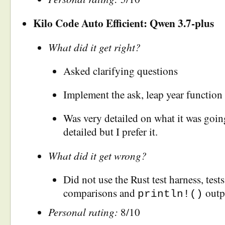
Kilo Code Auto Efficient: Qwen 3.7-plus
What did it get right?
Asked clarifying questions
Implement the ask, leap year function 
Was very detailed on what it was goin
detailed but I prefer it.
What did it get wrong?
Did not use the Rust test harness, test
comparisons and
outp
println!()
Personal rating:
8/10