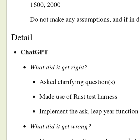
1600, 2000
Do not make any assumptions, and if in d
Detail
ChatGPT
What did it get right?
Asked clarifying question(s)
Made use of Rust test harness
Implement the ask, leap year function 
What did it get wrong?