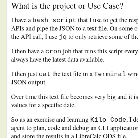
What is the project or Use Case?
I have a
that I use to get the re
bash script
APIs and pipe the JSON to a text file. On some o
the API call, I use
to only retrieve some of th
jq
I then have a
job that runs this script ever
cron
always have the latest data available.
I then just
the text file in a
wind
cat
Terminal
JSON output.
Over time this text file becomes very big and it is
values for a specific date.
So as an exercise and learning
, I 
Kilo Code
agent to plan, code and debug an CLI application
and store the results in a LibreCalc ODS file.