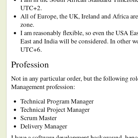
UTC+2.
All of Europe, the UK, Ireland and Africa are 
zone.
I am reasonably flexible, so even the USA Ea
East and India will be considered. In other 
UTC+6.
Profession
Not in any particular order, but the following rol
Management profession:
Technical Program Manager
Technical Project Manager
Scrum Master
Delivery Manager
I have a software development background, hence 