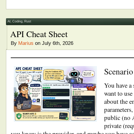
AI
,
Coding
,
Rust
API Cheat Sheet
By
Marius
on July 6th, 2026
Scenario
You have a 
want to use 
about the e
parameters, 
public (no 
private (req
you know is the provider, and maybe you have ac