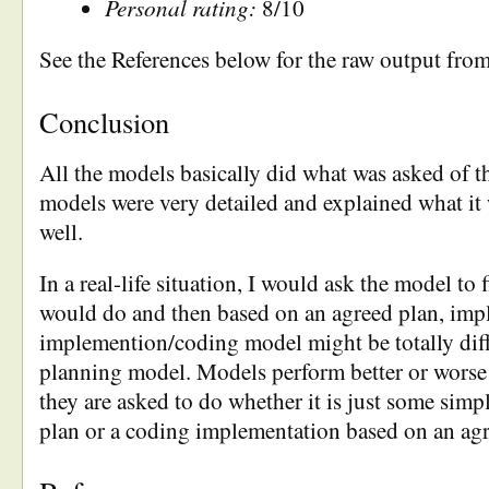
Personal rating:
8/10
See the References below for the raw output fro
Conclusion
All the models basically did what was asked of 
models were very detailed and explained what it
well.
In a real-life situation, I would ask the model to f
would do and then based on an agreed plan, imp
implemention/coding model might be totally diff
planning model. Models perform better or wors
they are asked to do whether it is just some simpl
plan or a coding implementation based on an agr