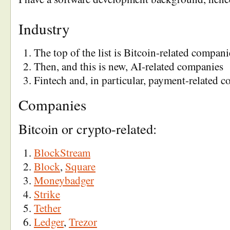
Industry
The top of the list is Bitcoin-related compani
Then, and this is new, AI-related companies
Fintech and, in particular, payment-related 
Companies
Bitcoin or crypto-related:
BlockStream
Block
,
Square
Moneybadger
Strike
Tether
Ledger
,
Trezor