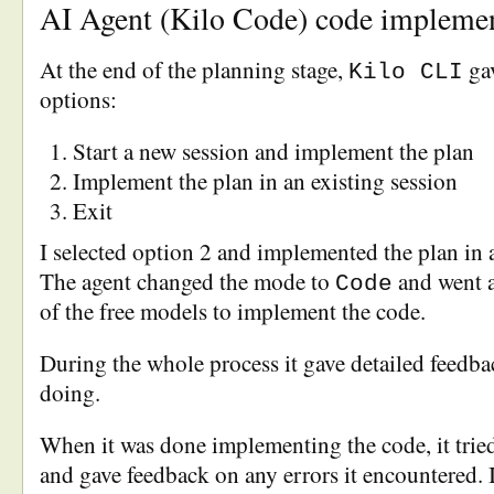
AI Agent (Kilo Code) code impleme
At the end of the planning stage,
gav
Kilo CLI
options:
Start a new session and implement the plan
Implement the plan in an existing session
Exit
I selected option 2 and implemented the plan in a
The agent changed the mode to
and went 
Code
of the free models to implement the code.
During the whole process it gave detailed feedba
doing.
When it was done implementing the code, it tried
and gave feedback on any errors it encountered. I