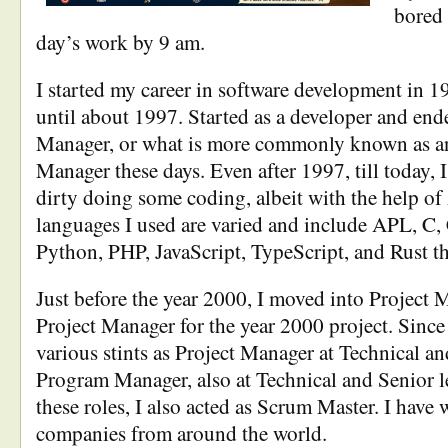
bored 
day’s work by 9 am.
I started my career in software development in 
until about 1997. Started as a developer and en
Manager, or what is more commonly known as a
Manager these days. Even after 1997, till today, 
dirty doing some coding, albeit with the help of
languages I used are varied and include APL, C, 
Python, PHP, JavaScript, TypeScript, and Rust th
Just before the year 2000, I moved into Project
Project Manager for the year 2000 project. Since
various stints as Project Manager at Technical an
Program Manager, also at Technical and Senior l
these roles, I also acted as Scrum Master. I have
companies from around the world.