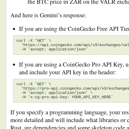
the BTC price in ZAR on the VALR exch
And here is Gemini’s response:
If you are using the CoinGecko Free API Tie
curl -X 'GET' \

  'https://api.coingecko.com/api/v3/exchanges/val
If you are using a CoinGecko Pro API Key, u
and include your API key in the header:
curl -X 'GET' \

  'https://pro-api.coingecko.com/api/v3/exchanges
  -H 'accept: application/json' \

If you specify a programming language, your re
more detailed and will include what libraries or c
Rust, are dependencies and some skeleton code as