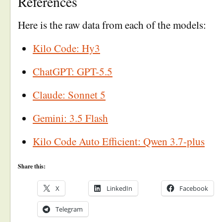
References
Here is the raw data from each of the models:
Kilo Code: Hy3
ChatGPT: GPT-5.5
Claude: Sonnet 5
Gemini: 3.5 Flash
Kilo Code Auto Efficient: Qwen 3.7-plus
Share this:
X
LinkedIn
Facebook
Telegram