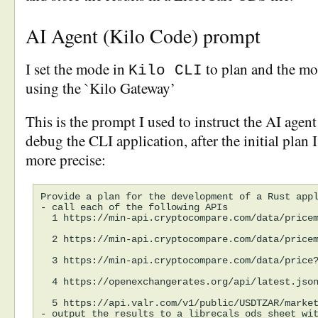
AI Agent (Kilo Code) prompt
I set the mode in
to plan and the mo
Kilo CLI
using the `Kilo Gateway’
This is the prompt I used to instruct the AI agent
debug the CLI application, after the initial plan I
more precise:
Provide a plan for the development of a Rust appl
- call each of the following APIs

  1 https://min-api.cryptocompare.com/data/pricem
  2 https://min-api.cryptocompare.com/data/pricem
  3 https://min-api.cryptocompare.com/data/price?
  4 https://openexchangerates.org/api/latest.json
  5 https://api.valr.com/v1/public/USDTZAR/market
- output the results to a librecals ods sheet wit