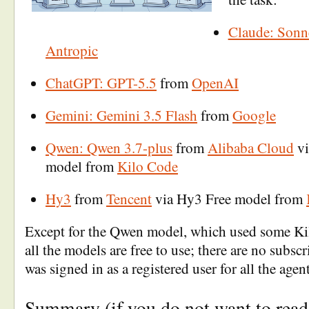
Claude: Sonn
Antropic
ChatGPT: GPT-5.5
from
OpenAI
Gemini: Gemini 3.5 Flash
from
Google
Qwen: Qwen 3.7-plus
from
Alibaba Cloud
vi
model from
Kilo Code
Hy3
from
Tencent
via Hy3 Free model from
Except for the Qwen model, which used some Kil
all the models are free to use; there are no subscri
was signed in as a registered user for all the agent
Summary (if you do not want to read