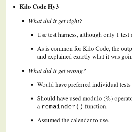
Kilo Code Hy3
What did it get right?
Use test harness, although only 1 test 
As is common for Kilo Code, the outp
and explained exactly what it was goi
What did it get wrong?
Would have preferred individual tests f
Should have used modulo (%) operator
a
function.
remainder()
Assumed the calendar to use.