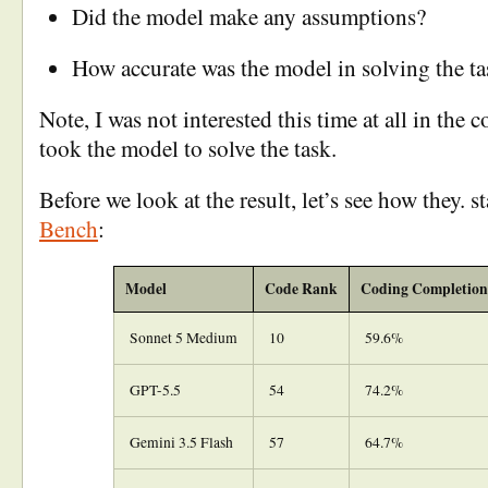
Did the model make any assumptions?
How accurate was the model in solving the ta
Note, I was not interested this time at all in the c
took the model to solve the task.
Before we look at the result, let’s see how they. 
Bench
:
Model
Code Rank
Coding Completion
Sonnet 5 Medium
10
59.6%
GPT-5.5
54
74.2%
Gemini 3.5 Flash
57
64.7%