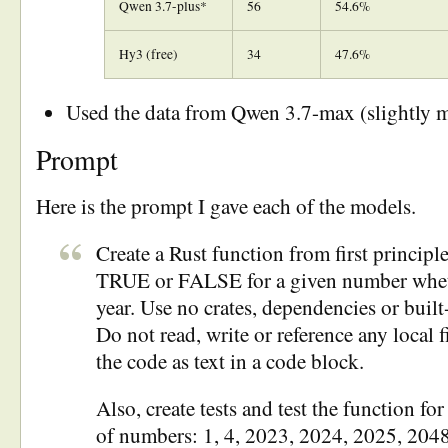
Qwen 3.7-plus*
56
54.6%
Hy3 (free)
34
47.6%
Used the data from Qwen 3.7-max (slightly 
Prompt
Here is the prompt I gave each of the models.
Create a Rust function from first principle
TRUE or FALSE for a given number whethe
year. Use no crates, dependencies or built-
Do not read, write or reference any local f
the code as text in a code block.
Also, create tests and test the function for
of numbers: 1, 4, 2023, 2024, 2025, 204