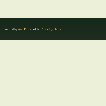
Powered by
WordPress
and the
PressPlay Theme