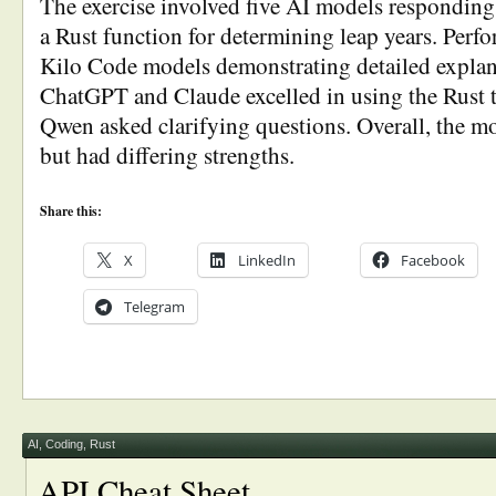
The exercise involved five AI models responding 
a Rust function for determining leap years. Perf
Kilo Code models demonstrating detailed explan
ChatGPT and Claude excelled in using the Rust t
Qwen asked clarifying questions. Overall, the mo
but had differing strengths.
Share this:
X
LinkedIn
Facebook
Telegram
AI
,
Coding
,
Rust
API Cheat Sheet