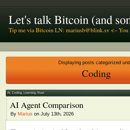
Let's talk Bitcoin (and s
Tip me via Bitcoin LN: mariusb@blink.sv <– You 
Displaying posts categorized un
Coding
AI
,
Coding
,
Learning
,
Rust
AI Agent Comparison
By
Marius
on July 13th, 2026