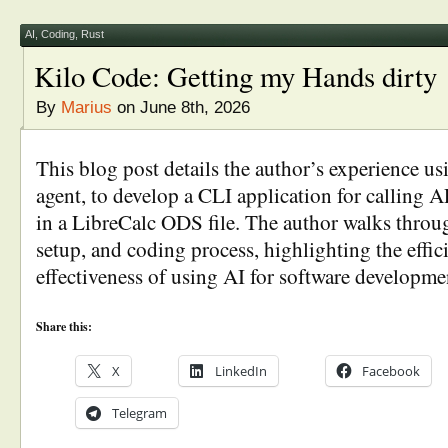
AI
,
Coding
,
Rust
Kilo Code: Getting my Hands dirty
By
Marius
on June 8th, 2026
This blog post details the author’s experience u
agent, to develop a CLI application for calling A
in a LibreCalc ODS file. The author walks throug
setup, and coding process, highlighting the effi
effectiveness of using AI for software developmen
Share this:
X
LinkedIn
Facebook
Telegram