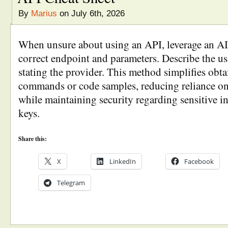
By
Marius
on July 6th, 2026
When unsure about using an API, leverage an AI c
correct endpoint and parameters. Describe the us
stating the provider. This method simplifies obta
commands or code samples, reducing reliance o
while maintaining security regarding sensitive i
keys.
Share this:
X
LinkedIn
Facebook
Telegram