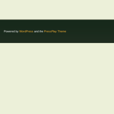
Powered by
WordPress
and the
PressPlay Theme