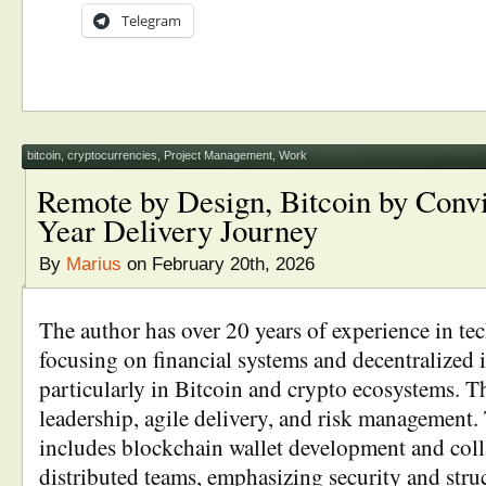
Telegram
bitcoin
,
cryptocurrencies
,
Project Management
,
Work
Remote by Design, Bitcoin by Convi
Year Delivery Journey
By
Marius
on February 20th, 2026
The author has over 20 years of experience in te
focusing on financial systems and decentralized i
particularly in Bitcoin and crypto ecosystems. T
leadership, agile delivery, and risk management. 
includes blockchain wallet development and col
distributed teams, emphasizing security and stru