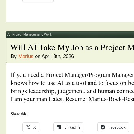
AI
,
Project Management
,
Work
Will AI Take My Job as a Project 
By
Marius
on April 8th, 2026
If you need a Project Manager/Program Manage
knows how to use AI as a tool and to focus on
brings leadership, judgement, and human connect
I am your man.Latest Resume: Marius-Bock-Re
Share this:
X
LinkedIn
Facebook