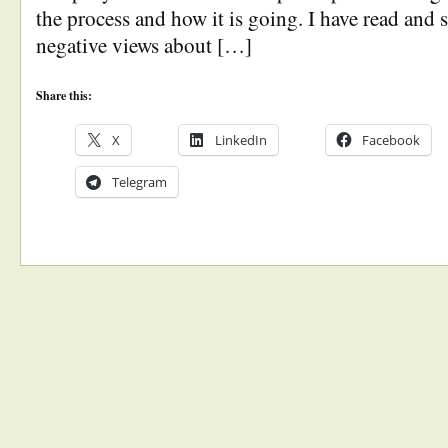
the process and how it is going. I have read and
negative views about […]
Share this:
X
LinkedIn
Facebook
Telegram