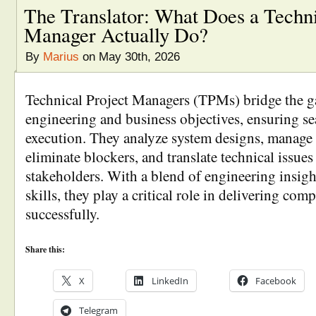
The Translator: What Does a Techni
Manager Actually Do?
By
Marius
on May 30th, 2026
Technical Project Managers (TPMs) bridge the g
engineering and business objectives, ensuring se
execution. They analyze system designs, manage
eliminate blockers, and translate technical issues
stakeholders. With a blend of engineering insigh
skills, they play a critical role in delivering com
successfully.
Share this:
X
LinkedIn
Facebook
Telegram