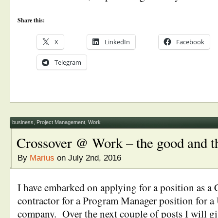
Share this:
X
LinkedIn
Facebook
Telegram
business
,
Project Management
,
Work
Crossover @ Work – the good and t
By
Marius
on July 2nd, 2016
I have embarked on applying for a position as 
contractor for a Program Manager position for a 
company. Over the next couple of posts I will g