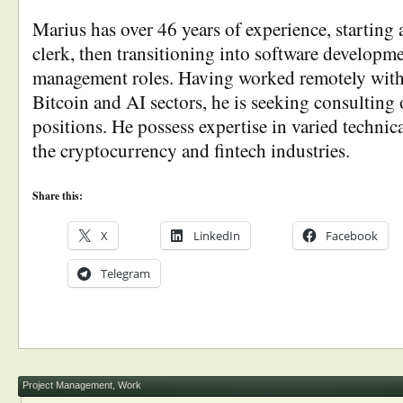
Marius has over 46 years of experience, starting 
clerk, then transitioning into software developm
management roles. Having worked remotely with
Bitcoin and AI sectors, he is seeking consulting 
positions. He possess expertise in varied technica
the cryptocurrency and fintech industries.
Share this:
X
LinkedIn
Facebook
Telegram
Project Management
,
Work