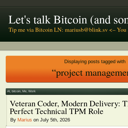
Let's talk Bitcoin (and s
Tip me via Bitcoin LN: mariusb@blink.sv <– You 
Displaying posts tagged with
“project manageme
AI
,
bitcoin
,
Me
,
Work
Veteran Coder, Modern Delivery: T
Perfect Technical TPM Role
By
Marius
on July 5th, 2026