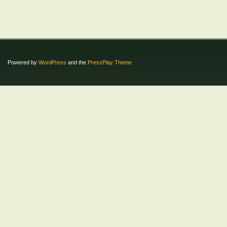
Powered by
WordPress
and the
PressPlay Theme