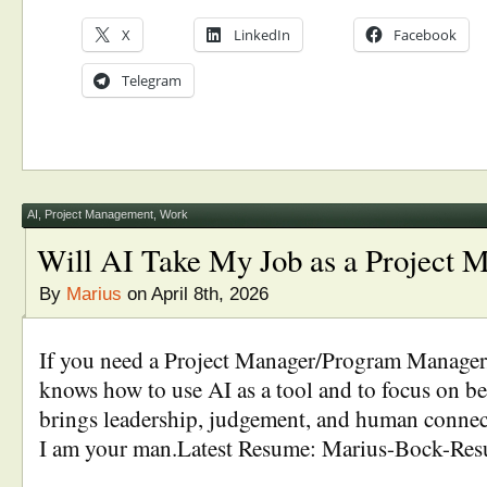
X
LinkedIn
Facebook
Telegram
AI
,
Project Management
,
Work
Will AI Take My Job as a Project 
By
Marius
on April 8th, 2026
If you need a Project Manager/Program Manage
knows how to use AI as a tool and to focus on
brings leadership, judgement, and human connect
I am your man.Latest Resume: Marius-Bock-Re