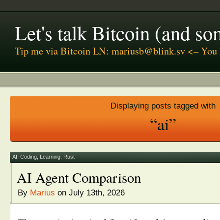
Let's talk Bitcoin (and s
Tip me via Bitcoin LN: mariusb@blink.sv <– You 
Displaying posts tagged with
“ai”
AI
,
Coding
,
Learning
,
Rust
AI Agent Comparison
By
Marius
on July 13th, 2026