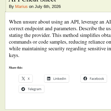
By
Marius
on July 6th, 2026
When unsure about using an API, leverage an AI c
correct endpoint and parameters. Describe the us
stating the provider. This method simplifies obta
commands or code samples, reducing reliance o
while maintaining security regarding sensitive i
keys.
Share this:
X
LinkedIn
Facebook
Telegram