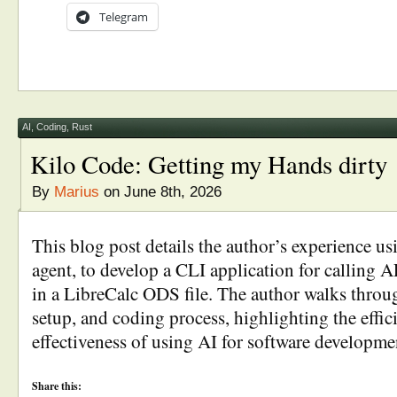
Telegram
AI
,
Coding
,
Rust
Kilo Code: Getting my Hands dirty
By
Marius
on June 8th, 2026
This blog post details the author’s experience u
agent, to develop a CLI application for calling A
in a LibreCalc ODS file. The author walks throug
setup, and coding process, highlighting the effi
effectiveness of using AI for software developmen
Share this: