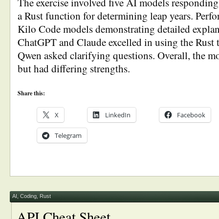
The exercise involved five AI models responding 
a Rust function for determining leap years. Perf
Kilo Code models demonstrating detailed explan
ChatGPT and Claude excelled in using the Rust t
Qwen asked clarifying questions. Overall, the mo
but had differing strengths.
Share this:
X
LinkedIn
Facebook
Telegram
AI
,
Coding
,
Rust
API Cheat Sheet