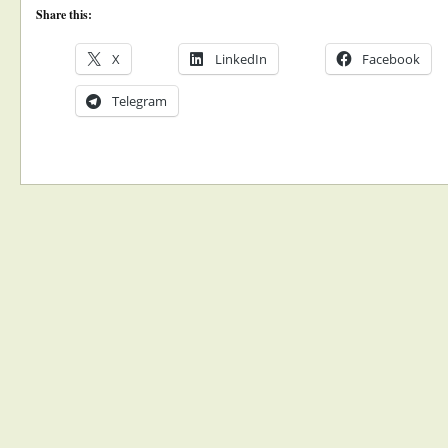
Share this:
X
LinkedIn
Facebook
Telegram