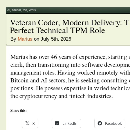
AI
,
bitcoin
,
Me
,
Work
Veteran Coder, Modern Delivery: T
Perfect Technical TPM Role
By
Marius
on July 5th, 2026
Marius has over 46 years of experience, starting 
clerk, then transitioning into software developm
management roles. Having worked remotely with
Bitcoin and AI sectors, he is seeking consulting 
positions. He possess expertise in varied technica
the cryptocurrency and fintech industries.
Share this:
X
LinkedIn
Facebook