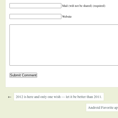
Mail (will not be shared) (required)
Website
←
2012 is here and only one wish — let it be better than 2011.
Android Favorite ap