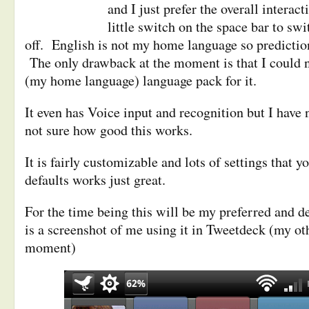
and I just prefer the overall interacti
little switch on the space bar to sw
off. English is not my home language so prediction
The only drawback at the moment is that I could n
(my home language) language pack for it.
It even has Voice input and recognition but I have n
not sure how good this works.
It is fairly customizable and lots of settings that 
defaults works just great.
For the time being this will be my preferred and 
is a screenshot of me using it in Tweetdeck (my oth
moment)