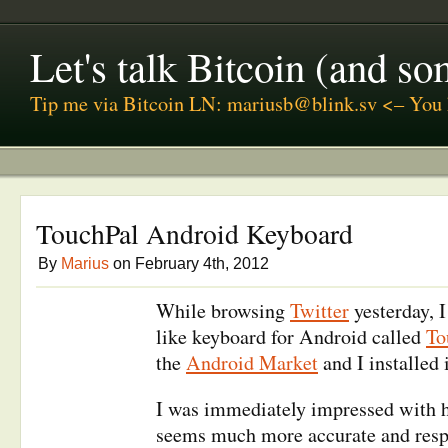
Let's talk Bitcoin (and s
Tip me via Bitcoin LN: mariusb@blink.sv <– You 
TouchPal Android Keyboard
By
Marius
on February 4th, 2012
While browsing
Twitter
yesterday, 
like keyboard for Android called
To
the
Android Market
and I installed i
I was immediately impressed with h
seems much more accurate and res