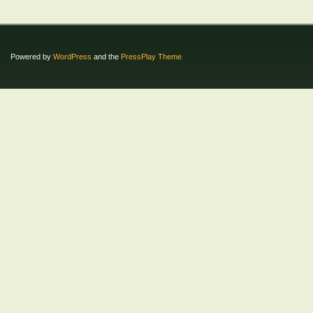
Powered by
WordPress
and the
PressPlay Theme