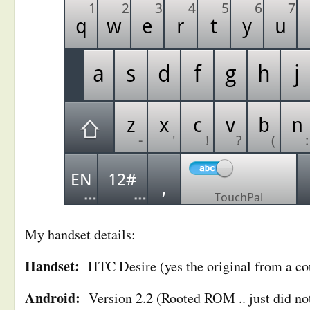
My handset details:
Handset:
HTC Desire (yes the original from a cou
Android:
Version 2.2 (Rooted ROM .. just did not