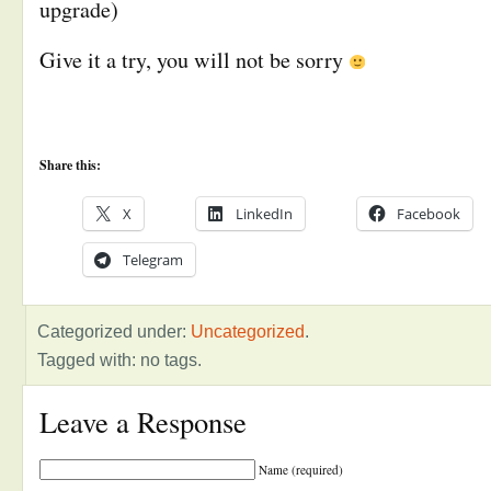
upgrade)
Give it a try, you will not be sorry
Share this:
X
LinkedIn
Facebook
Telegram
Categorized under:
Uncategorized
.
Tagged with: no tags.
Leave a Response
Name (required)