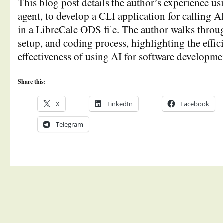
This blog post details the author’s experience u
agent, to develop a CLI application for calling A
in a LibreCalc ODS file. The author walks throug
setup, and coding process, highlighting the effi
effectiveness of using AI for software developmen
Share this:
X
LinkedIn
Facebook
Telegram