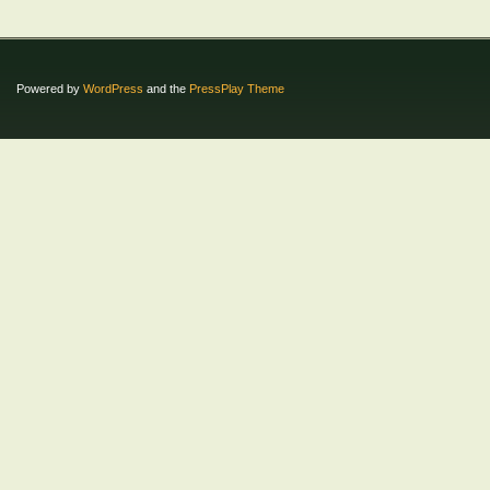
Powered by
WordPress
and the
PressPlay Theme