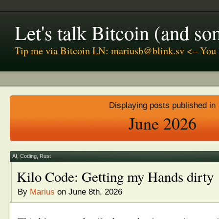
Let's talk Bitcoin (and s
Tip me via Bitcoin LN: mariusb@blink.sv <– You 
Displaying posts published in
June 2026
AI
,
Coding
,
Rust
Kilo Code: Getting my Hands dirty
By
Marius
on June 8th, 2026