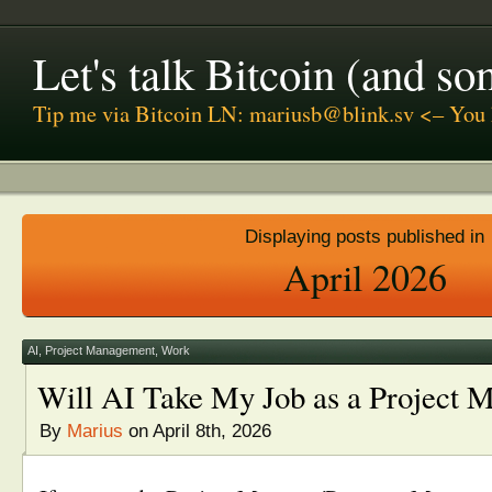
Let's talk Bitcoin (and s
Tip me via Bitcoin LN: mariusb@blink.sv <– You 
Displaying posts published in
April 2026
AI
,
Project Management
,
Work
Will AI Take My Job as a Project 
By
Marius
on April 8th, 2026