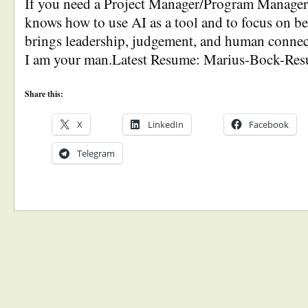
If you need a Project Manager/Program Manage
knows how to use AI as a tool and to focus on
brings leadership, judgement, and human connect
I am your man.Latest Resume: Marius-Bock-Re
Share this:
X
LinkedIn
Facebook
Telegram