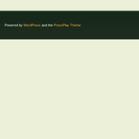
Powered by
WordPress
and the
PressPlay Theme