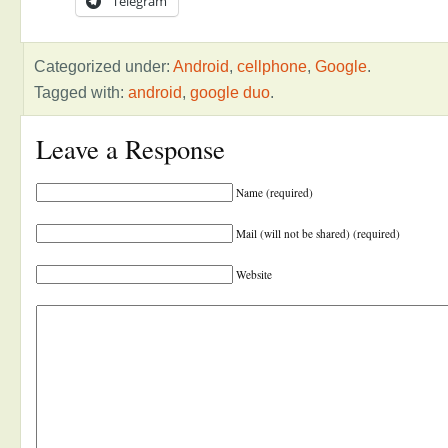
Telegram
Categorized under:
Android
,
cellphone
,
Google
.
Tagged with:
android
,
google duo
.
Leave a Response
Name (required)
Mail (will not be shared) (required)
Website