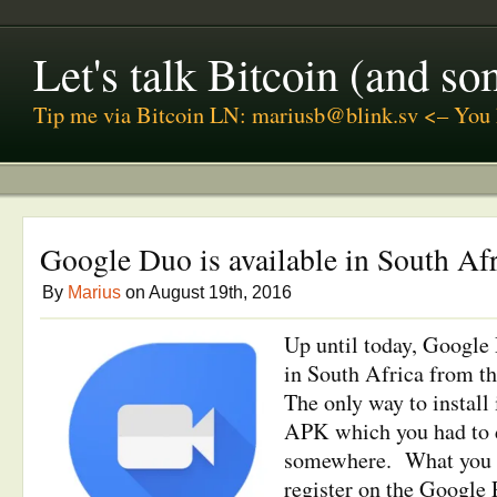
Let's talk Bitcoin (and s
Tip me via Bitcoin LN: mariusb@blink.sv <– You 
Google Duo is available in South Af
By
Marius
on August 19th, 2016
Up until today, Google
in South Africa from th
The only way to install 
APK which you had to
somewhere. What you c
register on the Google P