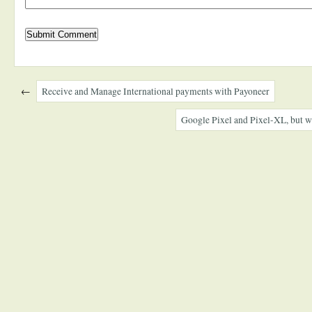
←
Receive and Manage International payments with Payoneer
Google Pixel and Pixel-XL, but wi