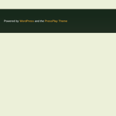
Powered by
WordPress
and the
PressPlay Theme