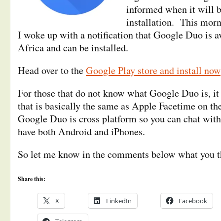
informed when it will b
installation. This mor
I woke up with a notification that Google Duo is a
Africa and can be installed.
Head over to the
Google Play store and install now
For those that do not know what Google Duo is, it 
that is basically the same as Apple Facetime on th
Google Duo is cross platform so you can chat with
have both Android and iPhones.
So let me know in the comments below what you th
Share this:
X
LinkedIn
Facebook