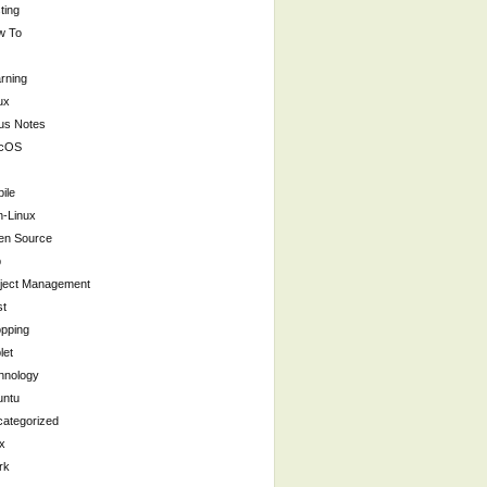
ting
w To
rning
ux
us Notes
cOS
ile
-Linux
en Source
p
ject Management
st
pping
let
hnology
untu
ategorized
x
rk