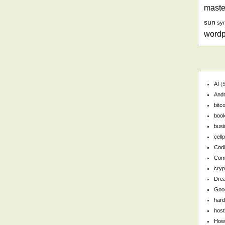
maste
sun
syn
wordp
AI
(5
Andr
bitc
boo
busi
cell
Cod
Com
cryp
Dre
Goo
har
host
How