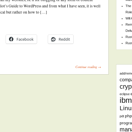
t’s Guide to WordPress and from what I have seen, it is well
The 
nical but rather on how to […]
Role
Will
Remo
Deli
Rust
Facebook
Reddit
Rust
Continue reading →
add/rem
comp
cryp
eclipse
ibm
Linu
php
pdt
progr
man