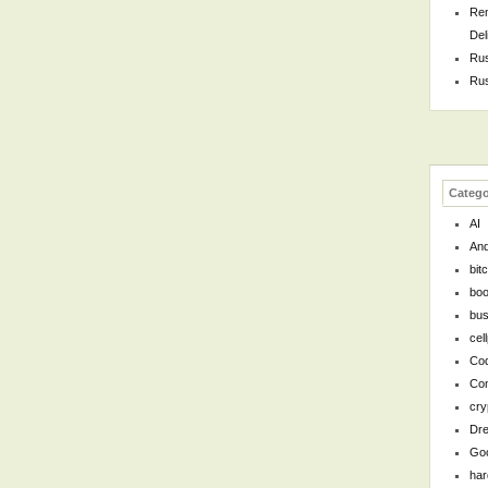
Rem
Del
Rus
Rus
Catego
AI
And
bit
bo
bus
cel
Cod
Co
cry
Dr
Go
ha