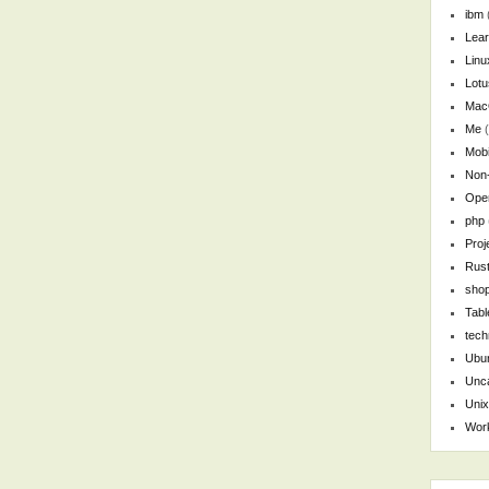
ibm
Lear
Linu
Lotu
Ma
Me
(
Mobi
Non
Ope
php
Pro
Rus
shop
Tabl
tech
Ubu
Unca
Unix
Wor