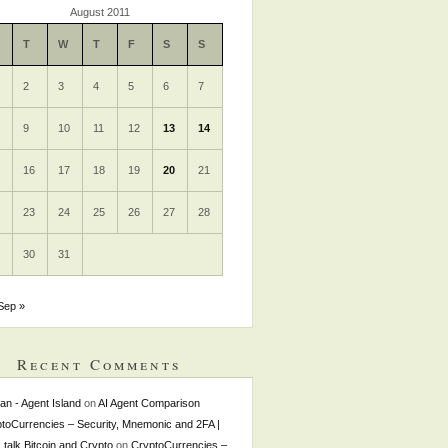
August 2011
T
W
T
F
S
S
2
3
4
5
6
7
9
10
11
12
13
14
5
16
17
18
19
20
21
2
23
24
25
26
27
28
9
30
31
Sep »
Recent Comments
tan - Agent Island
on
AI Agent Comparison
toCurrencies – Security, Mnemonic and 2FA |
s talk Bitcoin and Crypto
on
CryptoCurrencies –