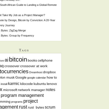
South African Guide to Landing a Global Remote
 AI Take My Job as a Project Manager?
te by Design, Bitcoin by Conviction: A 20-Year
very Journey
 Bytes: ZigZag Merge
 Bytes: Group by Frequency
Tags
bitcoin
ai
books
cellphone
ove
aq
crossover
crossover at work
tocurrencies
dropbox
Dreamhost
elon musk
Google
how to
google calendar
karmic
kilocode
kubuntu
lenovo
install
x
notes
microsoft
network manager
program management
project
amming
programs
agement
rust
scrum
rust_bytes