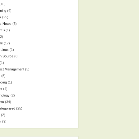
(10)
ning
(4)
x
(25)
s Notes
(3)
cOS
(1)
2)
le
(17)
-Linux
(1)
n Source
(8)
(1)
ject Management
(5)
t
(5)
ping
(1)
et
(4)
nology
(2)
ntu
(34)
tegorized
(25)
(2)
k
(9)