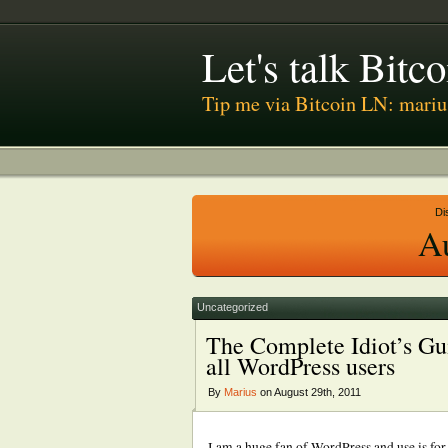
Let's talk Bit
Tip me via Bitcoin LN: mari
Di
A
Uncategorized
The Complete Idiot’s Gu
all WordPress users
By
Marius
on August 29th, 2011
I am a huge fan of WordPress and use is for 