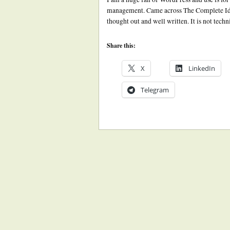
management. Came across The Complete Idio
thought out and well written. It is not tech
Share this:
X
LinkedIn
Telegram