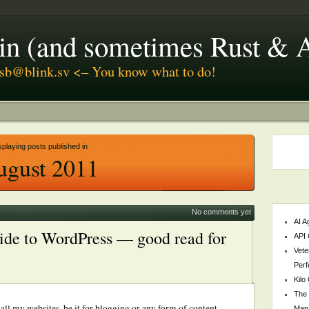
coin (and sometimes Rust & 
usb@blink.sv <– You know what to do!
splaying posts published in
ugust 2011
No comments yet
AI A
ide to WordPress — good read for
API 
Vete
Perf
Kilo
The 
all my websites, be it for blogging or any form of content
Mana