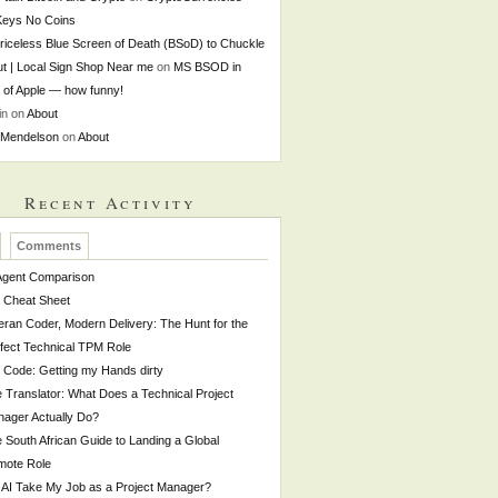
Keys No Coins
riceless Blue Screen of Death (BSoD) to Chuckle
t | Local Sign Shop Near me
on
MS BSOD in
t of Apple — how funny!
in
on
About
 Mendelson
on
About
Recent Activity
Comments
Agent Comparison
 Cheat Sheet
eran Coder, Modern Delivery: The Hunt for the
fect Technical TPM Role
o Code: Getting my Hands dirty
 Translator: What Does a Technical Project
ager Actually Do?
 South African Guide to Landing a Global
mote Role
l AI Take My Job as a Project Manager?