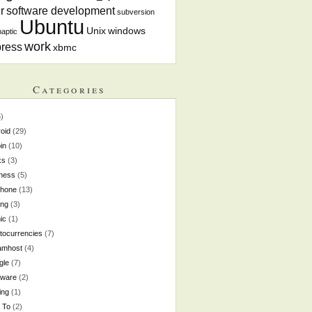
r
software development
subversion
Ubuntu
Unix
windows
aptic
work
ress
xbmc
Categories
)
oid
(29)
oin
(10)
ks
(3)
ness
(5)
phone
(13)
ing
(3)
ic
(1)
tocurrencies
(7)
amhost
(4)
gle
(7)
dware
(2)
ing
(1)
 To
(2)