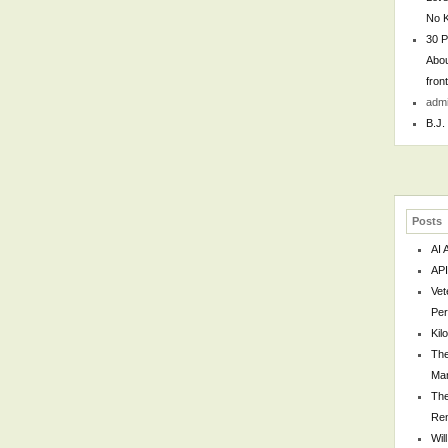
No 
30 P
Abou
fron
adm
B.J.
Posts
AI 
API
Vet
Per
Kil
The
Man
The
Re
Wil