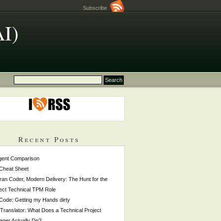
Subscribe
AI)
Recent Posts
gent Comparison
Cheat Sheet
ran Coder, Modern Delivery: The Hunt for the
ect Technical TPM Role
 Code: Getting my Hands dirty
Translator: What Does a Technical Project
ger Actually Do?