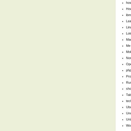
hos
Ho
ibm
Lea
Lin
Lot
Ma
Me
Mob
Non
Op
ph
Pro
Ru
sho
Tab
tec
Ub
Unc
Uni
Wo