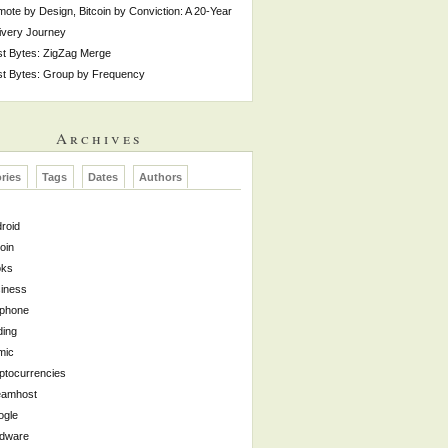
ote by Design, Bitcoin by Conviction: A 20-Year
ivery Journey
t Bytes: ZigZag Merge
t Bytes: Group by Frequency
Archives
ries
Tags
Dates
Authors
roid
coin
oks
iness
lphone
ing
mic
ptocurrencies
eamhost
ogle
rdware