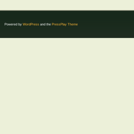
Powered by
WordPress
and the
PressPlay Theme