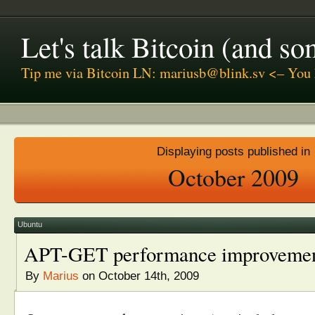
Let's talk Bitcoin (and s
Tip me via Bitcoin LN: mariusb@blink.sv <– You 
Displaying posts published in
October 2009
Ubuntu
APT-GET performance improveme
By
Marius
on October 14th, 2009