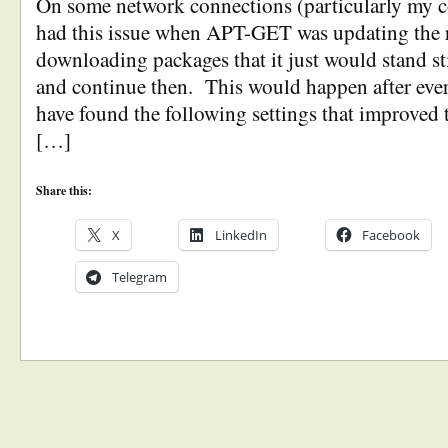
On some network connections (particularly my c
had this issue when APT-GET was updating the r
downloading packages that it just would stand sti
and continue then. This would happen after eve
have found the following settings that improved 
[…]
Share this:
X
LinkedIn
Facebook
Telegram