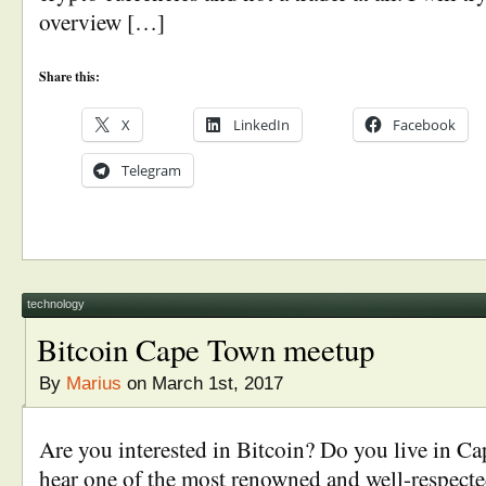
overview […]
Share this:
X
LinkedIn
Facebook
Telegram
technology
Bitcoin Cape Town meetup
By
Marius
on March 1st, 2017
Are you interested in Bitcoin? Do you live in C
hear one of the most renowned and well-respected