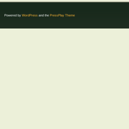
Powered by
WordPress
and the
PressPlay Theme