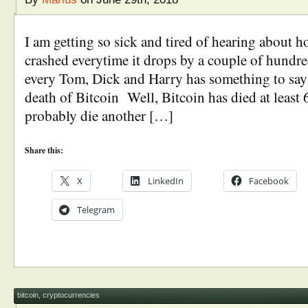
I am getting so sick and tired of hearing about 
crashed everytime it drops by a couple of hundr
every Tom, Dick and Harry has something to say
death of Bitcoin Well, Bitcoin has died at least 
probably die another […]
Share this:
X
LinkedIn
Facebook
Telegram
bitcoin
,
cryptocurrencies