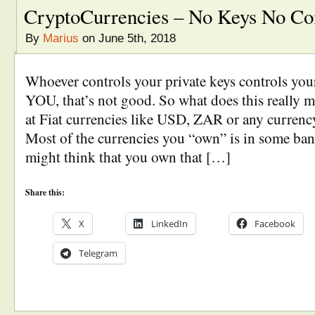
CryptoCurrencies – No Keys No Co
By
Marius
on June 5th, 2018
Whoever controls your private keys controls your 
YOU, that’s not good. So what does this really me
at Fiat currencies like USD, ZAR or any currency
Most of the currencies you “own” is in some b
might think that you own that […]
Share this:
X
LinkedIn
Facebook
Telegram