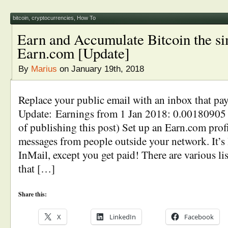
bitcoin
,
cryptocurrencies
,
How To
Earn and Accumulate Bitcoin the s
Earn.com [Update]
By
Marius
on January 19th, 2018
Replace your public email with an inbox that pa
Update: Earnings from 1 Jan 2018: 0.00180905
of publishing this post) Set up an Earn.com profi
messages from people outside your network. It’s
InMail, except you get paid! There are various lis
that […]
Share this:
X
LinkedIn
Facebook