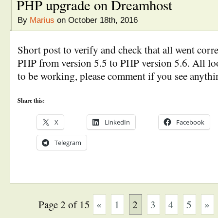
PHP upgrade on Dreamhost
By
Marius
on October 18th, 2016
Short post to verify and check that all went corr
PHP from version 5.5 to PHP version 5.6. All lo
to be working, please comment if you see anythi
Share this:
X
LinkedIn
Facebook
Telegram
Page 2 of 15
«
1
2
3
4
5
»