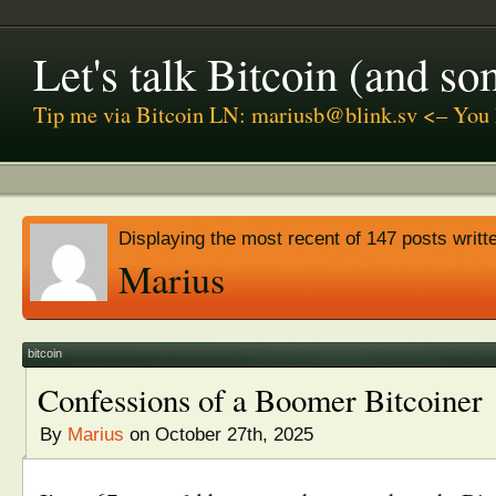
Let's talk Bitcoin (and s
Tip me via Bitcoin LN: mariusb@blink.sv <– You 
Displaying the most recent of 147 posts writt
Marius
bitcoin
Confessions of a Boomer Bitcoiner
By
Marius
on October 27th, 2025