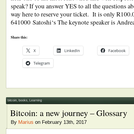
speak? If you answer YES to all the questions a
way here to reserve your ticket. It is only R100.
641000 Satoshi‘s The keynote speaker is Andre
Share this:
X
LinkedIn
Facebook
Telegram
bitcoin
,
books
,
Learning
Bitcoin: a new journey – Glossary
By
Marius
on February 13th, 2017