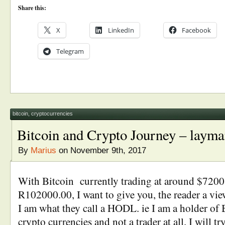
Share this:
X
LinkedIn
Facebook
Telegram
bitcoin
,
cryptocurrencies
Bitcoin and Crypto Journey – layma
By
Marius
on November 9th, 2017
With Bitcoin currently trading at around $7200.
R102000.00, I want to give you, the reader a vi
I am what they call a HODL. ie I am a holder of 
crypto currencies and not a trader at all. I will t