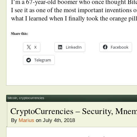
I’m a 67-year-old boomer who once thought Bit
I see it as one of the most important inventions o
what I learned when I finally took the orange pill
Share this:
X
LinkedIn
Facebook
Telegram
bitcoin
,
cryptocurrencies
CryptoCurrencies – Security, Mne
By
Marius
on July 4th, 2018