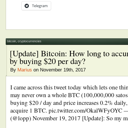
Telegram
bitcoin
,
cryptocurrencies
[Update] Bitcoin: How long to acc
by buying $20 per day?
By
Marius
on November 19th, 2017
I came across this tweet today which lets one thi
may never own a whole BTC (100,000,000 satoshi
buying $20 / day and price increases 0.2% daily, 
acquire 1 BTC. pic.twitter.com/OkalWFyOYC 
(@lopp) November 19, 2017 [Update]: So my m