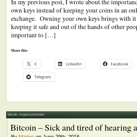
In my previous post, I wrote about the importan
own keys instead of keeping your coins in an onl
exchange. Owning your own keys brings with it t
keeping it safe and out of the hands of other peop
important to […]
Share this:
X
LinkedIn
Facebook
Telegram
bitcoin
,
cryptocurrencies
Bitcoin – Sick and tired of hearing 
By
Marius
on June 29th, 2018