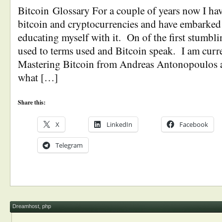
Bitcoin Glossary For a couple of years now I hav
bitcoin and cryptocurrencies and have embarked 
educating myself with it. On of the first stumbli
used to terms used and Bitcoin speak. I am curr
Mastering Bitcoin from Andreas Antonopoulos a
what […]
Share this:
X
LinkedIn
Facebook
Telegram
Dreamhost
,
php