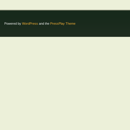
Powered by
WordPress
and the
PressPlay Theme