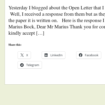
Yesterday I blogged about the Open Letter that 
Well, I received a response from them but as they
the paper it is written on. Here is the response I
Marius Bock, Dear Mr Marius Thank you for co
kindly accept […]
Share this:
X
LinkedIn
Facebook
Telegram