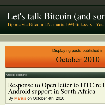
Let's talk Bitcoin (and s
Tip me via Bitcoin LN: mariusb@blink.sv <– You 
Displaying posts published in
October 2010
Android
,
cellphone
Response to Open letter to HTC re
Android support in South Africa
By
Marius
on October 4th, 2010