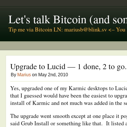
Let's talk Bitcoin (and s
Tip me via Bitcoin LN: mariusb@blink.sv <– You 
Upgrade to Lucid — 1 done, 2 to go.
By
Marius
on May 2nd, 2010
Yes, upgraded one of my Karmic desktops to Luci
that I guessed would have been the easiest to upgra
install of Karmic and not much was added in the 
The upgrade went smooth except at one place it p
said Grub Install or something like that. It listed 