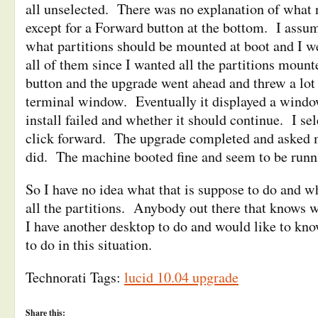
all unselected. There was no explanation of what 
except for a Forward button at the bottom. I assu
what partitions should be mounted at boot and I w
all of them since I wanted all the partitions mount
button and the upgrade went ahead and threw a lot 
terminal window. Eventually it displayed a windo
install failed and whether it should continue. I se
click forward. The upgrade completed and asked 
did. The machine booted fine and seem to be runni
So I have no idea what that is suppose to do and wh
all the partitions. Anybody out there that knows w
I have another desktop to do and would like to kn
to do in this situation.
Technorati Tags:
lucid 10.04 upgrade
Share this: