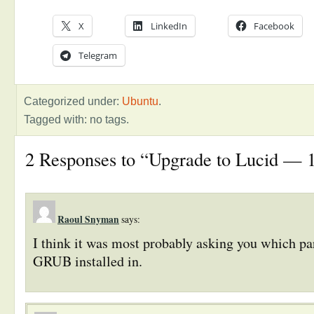
X
LinkedIn
Facebook
Telegram
Categorized under:
Ubuntu
.
Tagged with: no tags.
2 Responses to “Upgrade to Lucid — 1 
Raoul Snyman
says:
I think it was most probably asking you which pa
GRUB installed in.