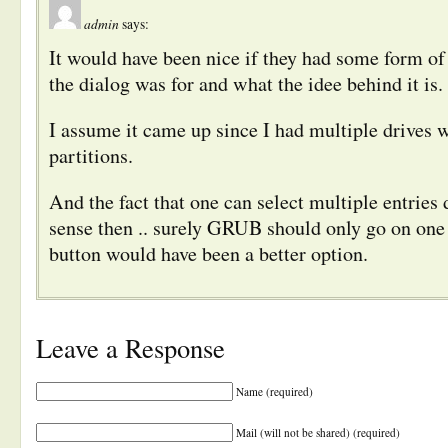
admin
says:
It would have been nice if they had some form of
the dialog was for and what the idee behind it is.
I assume it came up since I had multiple drives 
partitions.
And the fact that one can select multiple entries
sense then .. surely GRUB should only go on one 
button would have been a better option.
Leave a Response
Name (required)
Mail (will not be shared) (required)