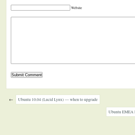
Website
←
Ubuntu 10.04 (Lucid Lynx) — when to upgrade
Ubuntu EMEA R