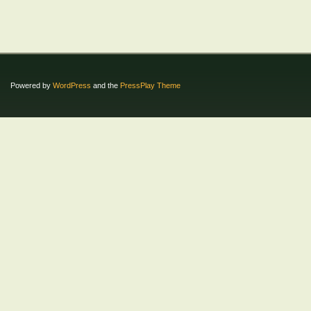
Powered by
WordPress
and the
PressPlay Theme